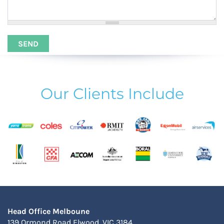
Our Clients Include
Head Office Melboune
139 Ormond Road Elwood, VIC 3184