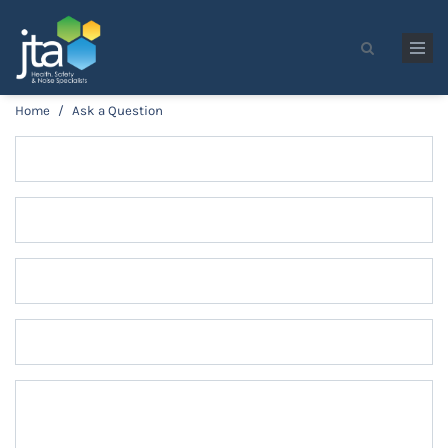
Skip to main content
Search form
Home
/
Ask a Question
Name
*
Email
*
Phone
Company
Message
*