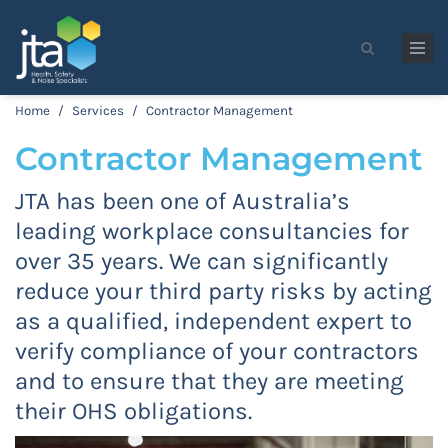
Skip to main content
Search form
Home
/
Services
/
Contractor Management
Contractor Management
JTA has been one of Australia’s
leading workplace consultancies for
over 35 years. We can significantly
reduce your third party risks by acting
as a qualified, independent expert to
verify compliance of your contractors
and to ensure that they are meeting
their OHS obligations.