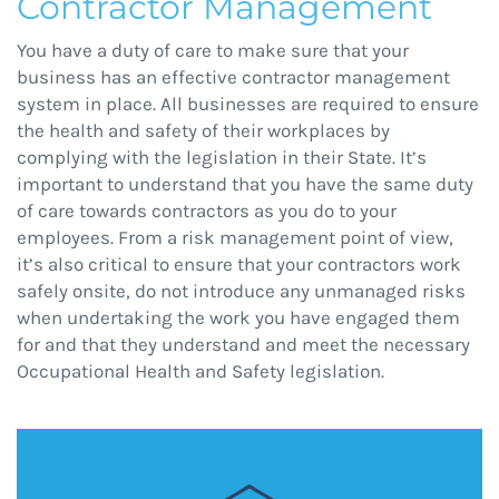
Contractor Management
You have a duty of care to make sure that your
business has an effective contractor management
system in place. All businesses are required to ensure
the health and safety of their workplaces by
complying with the legislation in their State. It’s
important to understand that you have the same duty
of care towards contractors as you do to your
employees. From a risk management point of view,
it’s also critical to ensure that your contractors work
safely onsite, do not introduce any unmanaged risks
when undertaking the work you have engaged them
for and that they understand and meet the necessary
Occupational Health and Safety legislation.