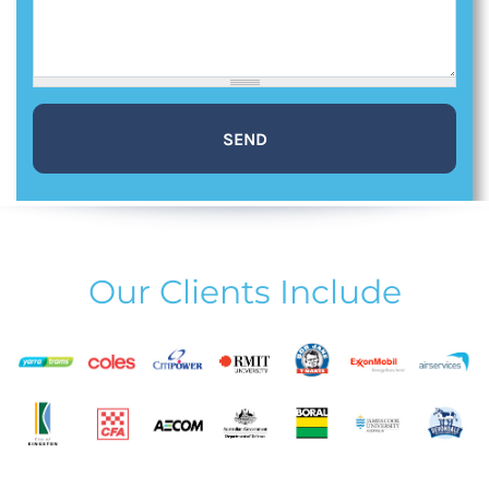
Our Clients Include