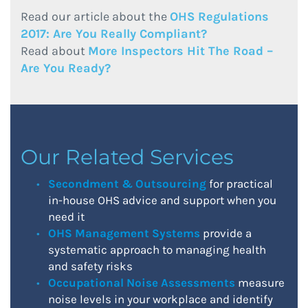
Read our article about the
OHS Regulations
2017: Are You Really Compliant?
Read about
More Inspectors Hit The Road –
Are You Ready?
Our Related Services
Secondment & Outsourcing
for practical
in-house OHS advice and support when you
need it
OHS Management Systems
provide a
systematic approach to managing health
and safety risks
Occupational Noise Assessments
measure
noise levels in your workplace and identify