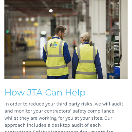
How JTA Can Help
In order to reduce your third party risks, we will audit
and monitor your contractors’ safety compliance
whilst they are working for you at your sites. Our
approach includes a desktop audit of each
contractor’s Safety Management documents for