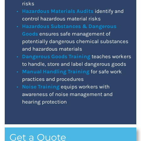
risks
Hazardous Materials Audits
identify and
control hazardous material risks
Hazardous Substances & Dangerous
Goods
ensures safe management of
potentially dangerous chemical substances
and hazardous materials
Dangerous Goods Training
teaches workers
to handle, store and label dangerous goods
Manual Handling Training
for safe work
practices and procedures
Noise Training
equips workers with
awareness of noise management and
hearing protection
Get a Quote