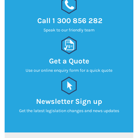
Call
1 300 856 282
Speak to our friendly team
Get a Quote
Use our online enquiry form for a quick quote
Newsletter Sign up
Get the latest legislation changes and news updates