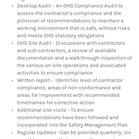
Desktop Audit – An OHS Compliance Audit to
assess the contractor’s compliance and the
provision of recommendations to maintain a
working environment that is safe, without risks
and meets OHS statutory obligations
OHS Site Audit - Discussions with contractors
and sub-contractors, a review of available
documentation and a walkthrough inspection of
the various on-site operations and associated
activities to ensure compliance
Written report - Identifies level of contractor
compliance, areas of non-conformance and
areas for improvement with recommended
timeframes for corrective action
Additional site visits - To ensure
recommendations have been followed and
incorporated into the Safety Management Plan
Regular Updates –Can be provided quarterly, six