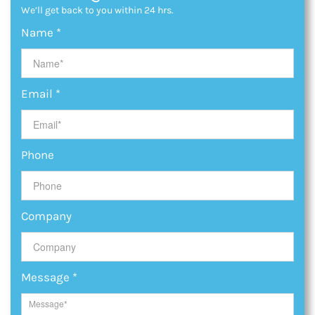
We’ll get back to you within 24 hrs.
Name
*
Email
*
Phone
Company
Message
*