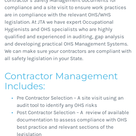
compliance and a site visit to ensure work practices
are in compliance with the relevant OHS/WHS
legislation. At JTA we have expert Occupational
Hygienists and OHS specialists who are highly
qualified and experienced in auditing, gap analysis
and developing practical OHS Management Systems.
We can make sure your contractors are compliant with
all safety legislation in your State.
Contractor Management
Includes:
Pre Contractor Selection – A site visit using an
audit tool to identify any OHS risks
Post Contractor Selection – A review of available
documentation to assess compliance with OHS
best practice and relevant sections of the
legislation