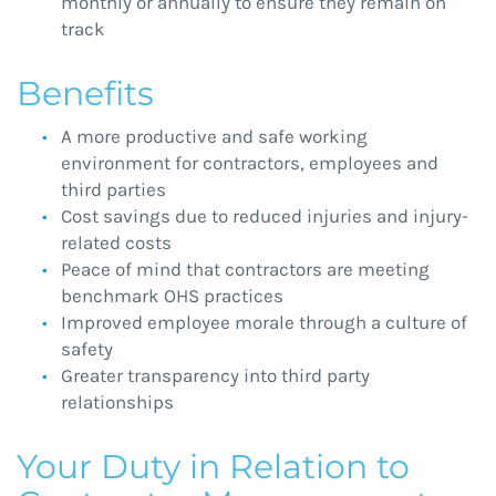
monthly or annually to ensure they remain on
track
Benefits
A more productive and safe working
environment for contractors, employees and
third parties
Cost savings due to reduced injuries and injury-
related costs
Peace of mind that contractors are meeting
benchmark OHS practices
Improved employee morale through a culture of
safety
Greater transparency into third party
relationships
Your Duty in Relation to