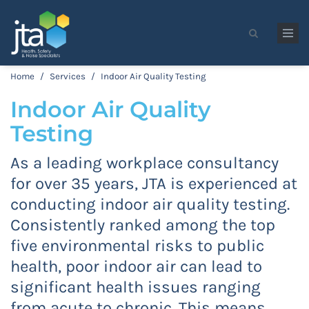
Skip to main content
Search form
Home
/
Services
/
Indoor Air Quality Testing
Indoor Air Quality
Testing
As a leading workplace consultancy
for over 35 years, JTA is experienced at
conducting indoor air quality testing.
Consistently ranked among the top
five environmental risks to public
health, poor indoor air can lead to
significant health issues ranging
from acute to chronic. This means