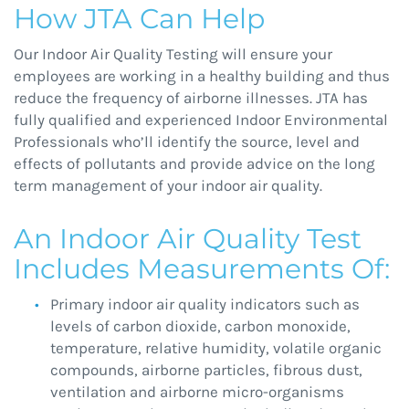
How JTA Can Help
Our Indoor Air Quality Testing will ensure your
employees are working in a healthy building and thus
reduce the frequency of airborne illnesses. JTA has
fully qualified and experienced Indoor Environmental
Professionals who’ll identify the source, level and
effects of pollutants and provide advice on the long
term management of your indoor air quality.
An Indoor Air Quality Test
Includes Measurements Of:
Primary indoor air quality indicators such as
levels of carbon dioxide, carbon monoxide,
temperature, relative humidity, volatile organic
compounds, airborne particles, fibrous dust,
ventilation and airborne micro-organisms