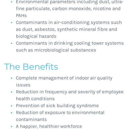
Environmental parameters including dust, ultra-
fine particulate, carbon monoxide, nicotine and
PAHs
Contaminants in air-conditioning systems such
as dust, asbestos, synthetic mineral fibre and
biological hazards
Contaminants in drinking cooling tower systems
such as microbiological substances
The Benefits
Complete management of indoor air quality
issues
Reduction in frequency and severity of employee
health conditions
Prevention of sick building syndrome
Reduction of exposure to environmental
contaminants
A happier, healthier workforce