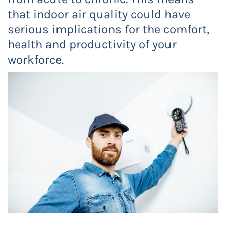
that indoor air quality could have
serious implications for the comfort,
health and productivity of your
workforce.