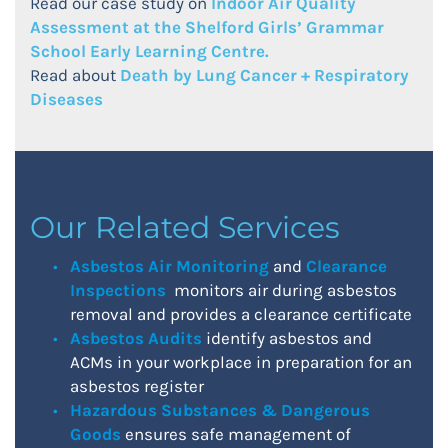
Read our case study on
Indoor Air Quality
Assessment at the Shelford Girls’ Grammar
School Early Learning Centre.
Read about
Death by Lung Cancer + Respiratory
Diseases
Our Related Services
Asbestos Air Monitoring
and
Clearance
Inspections
monitors air during asbestos
removal and provides a clearance certificate
Asbestos Audits
identify asbestos and
ACMs in your workplace in preparation for an
asbestos register
Hazardous Substances & Dangerous
Goods
ensures safe management of