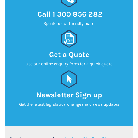
Call
1 300 856 282
Speak to our friendly team
Get a Quote
Use our online enquiry form for a quick quote
Newsletter Sign up
Get the latest legislation changes and news updates