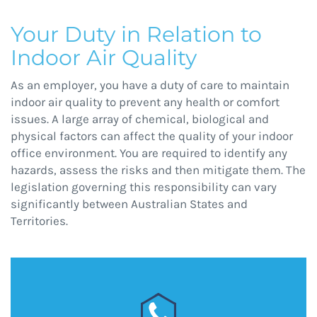
Your Duty in Relation to
Indoor Air Quality
As an employer, you have a duty of care to maintain
indoor air quality to prevent any health or comfort
issues. A large array of chemical, biological and
physical factors can affect the quality of your indoor
office environment. You are required to identify any
hazards, assess the risks and then mitigate them. The
legislation governing this responsibility can vary
significantly between Australian States and
Territories.