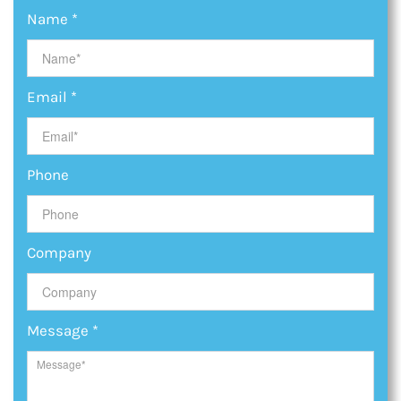
Name
*
Email
*
Phone
Company
Message
*