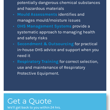
potentially dangerous chemical substances
and hazardous materials
Mould Assessments
identifies and
manages mould/moisture issues
OHS Management Systems
provide a
systematic approach to managing health
and safety risks
Secondment & Outsourcing
for practical
in-house OHS advice and support when you
need it
Respiratory Training
for correct selection,
use and maintenance of Respiratory
Protective Equipment.
Get a Quote
We’ll get back to you within 24 hrs.