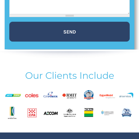
Our Clients Include