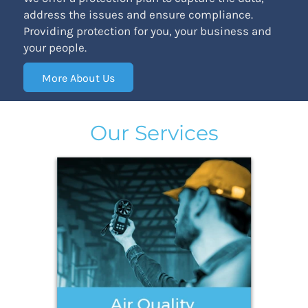
address the issues and ensure compliance.
Providing protection for you, your business and
your people.
More About Us
Our Services