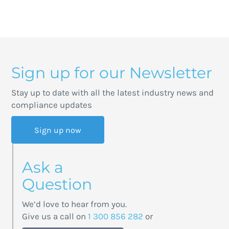
Sign up for our Newsletter
Stay up to date with all the latest industry news and
compliance updates
Sign up now
Ask a
Question
We’d love to hear from you.
Give us a call on
1 300 856 282
or