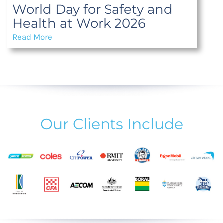
World Day for Safety and
Health at Work 2026
Read More
Our Clients Include