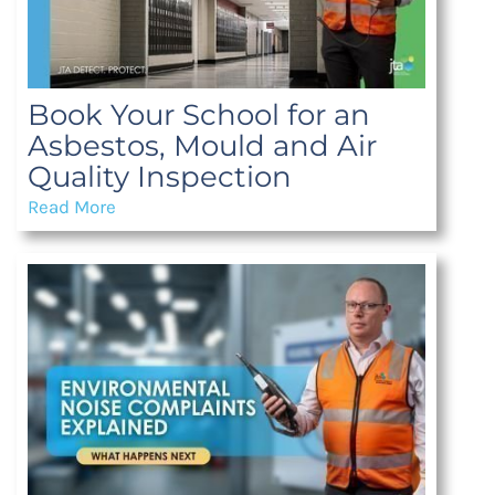
Book Your School for an
Asbestos, Mould and Air
Quality Inspection
Read More