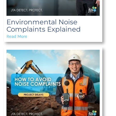
Environmental Noise
Complaints Explained
Read More