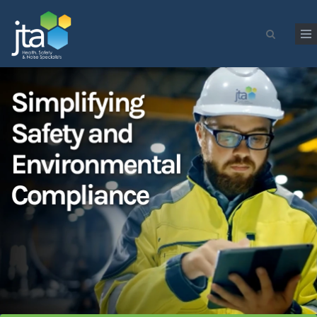
Skip to main content
Search form