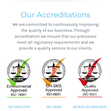
Our Accreditations
We are committed to continuously improving
the quality of our business. Through
accreditation we ensure that our processes
meet all regulatory requirements and we
provide a quality service to our clients.