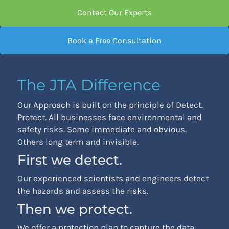
Contact Our Experts
Book a Free Consultation
The JTA Difference
Our Approach is built on the principle of Detect.
Protect. All businesses face environmental and
safety risks. Some immediate and obvious.
Others long term and invisible.
First we detect.
Our experienced scientists and engineers detect
the hazards and assess the risks.
Then we protect.
We offer a protection plan to capture the data,