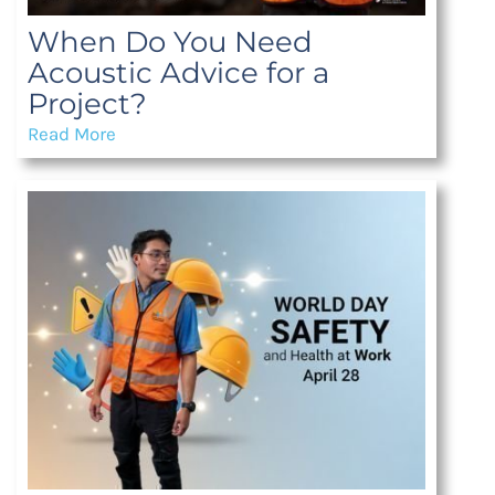
When Do You Need
Acoustic Advice for a
Project?
Read More