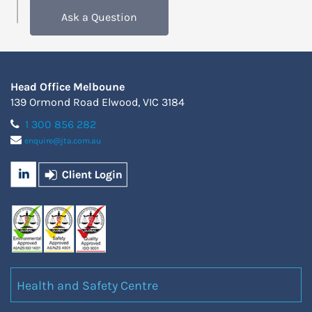
Ask a Question
Head Office Melboune
139 Ormond Road Elwood, VIC 3184
1 300 856 282
enquire@jta.com.au
Health and Safety Centre