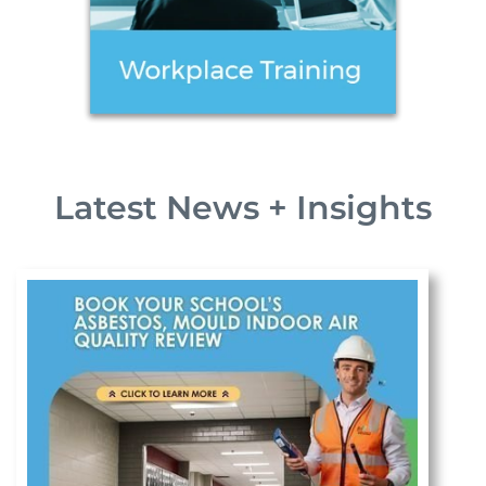
Latest News + Insights