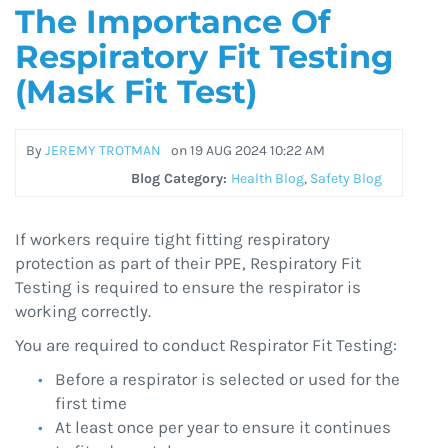
The Importance Of
Respiratory Fit Testing
(Mask Fit Test)
By
JEREMY TROTMAN
on
19 AUG 2024 10:22 AM
Blog Category:
Health Blog
,
Safety Blog
If workers require tight fitting respiratory
protection as part of their PPE, Respiratory Fit
Testing is required to ensure the respirator is
working correctly.
You are required to conduct Respirator Fit Testing:
Before a respirator is selected or used for the
first time
At least once per year to ensure it continues