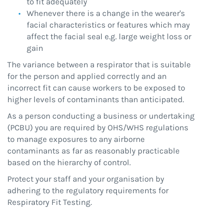
to fit adequately
Whenever there is a change in the wearer's
facial characteristics or features which may
affect the facial seal e.g. large weight loss or
gain
The variance between a respirator that is suitable
for the person and applied correctly and an
incorrect fit can cause workers to be exposed to
higher levels of contaminants than anticipated.
As a person conducting a business or undertaking
(PCBU) you are required by OHS/WHS regulations
to manage exposures to any airborne
contaminants as far as reasonably practicable
based on the hierarchy of control.
Protect your staff and your organisation by
adhering to the regulatory requirements for
Respiratory Fit Testing.