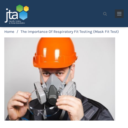
Skip to main content
Search form
Home
/
The Importance Of Respiratory Fit Testing (Mask Fit Test)