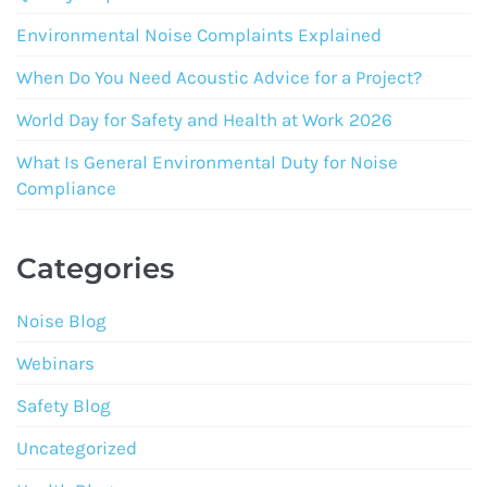
Environmental Noise Complaints Explained
When Do You Need Acoustic Advice for a Project?
World Day for Safety and Health at Work 2026
What Is General Environmental Duty for Noise
Compliance
Categories
Noise Blog
Webinars
Safety Blog
Uncategorized