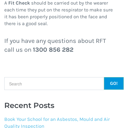
A
Fit Check
should be carried out by the wearer
each time they put on the respirator to make sure
it has been properly positioned on the face and
there is a good seal.
If you have any questions about RFT
call us on
1300 856 282
Search form
Recent Posts
Book Your School for an Asbestos, Mould and Air
Quality Inspection