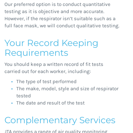
Our preferred option is to conduct quantitative
testing as it is objective and more accurate.
However, if the respirator isn’t suitable such as a
full face mask, we will conduct qualitative testing.
Your Record Keeping
Requirements
You should keep a written record of fit tests
carried out for each worker, including:
The type of test performed
The make, model, style and size of respirator
tested
The date and result of the test
Complementary Services
JTA provides a range of air quality monitoring