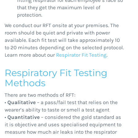
fitting respirator for each employee’s face so
that they get the maximum level of
protection.
We conduct our RFT onsite at your premises. The
room should be quiet and private with power
available. Each fit test will take approximately 10
to 20 minutes depending on the selected protocol.
Learn more about our
Respirator Fit Testing
.
Respiratory Fit Testing
Methods
There are two methods of RFT:
•
Qualitative
– a pass/fail test that relies on the
wearer’s ability to taste or smell a test agent
•
Quantitative
– considered the gold standard as
it is objective and uses specialised equipment to
measure how much air leaks into the respirator