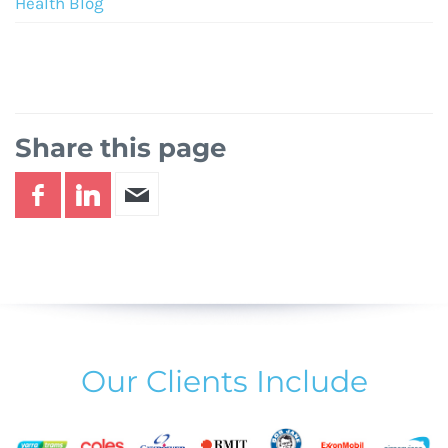
Health Blog
Share this page
Our Clients Include