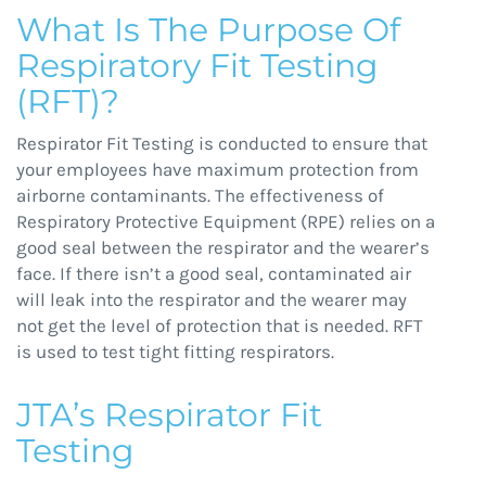
What Is The Purpose Of
Respiratory Fit Testing
(RFT)?
Respirator Fit Testing is conducted to ensure that
your employees have maximum protection from
airborne contaminants. The effectiveness of
Respiratory Protective Equipment (RPE) relies on a
good seal between the respirator and the wearer’s
face. If there isn’t a good seal, contaminated air
will leak into the respirator and the wearer may
not get the level of protection that is needed. RFT
is used to test tight fitting respirators.
JTA’s Respirator Fit
Testing