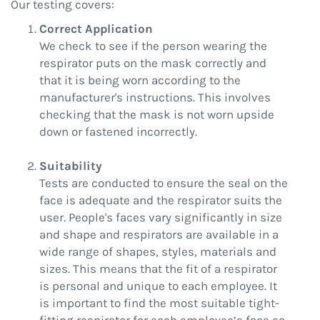
Our testing covers:
Correct Application
We check to see if the person wearing the
respirator puts on the mask correctly and
that it is being worn according to the
manufacturer's instructions. This involves
checking that the mask is not worn upside
down or fastened incorrectly.
Suitability
Tests are conducted to ensure the seal on the
face is adequate and the respirator suits the
user. People's faces vary significantly in size
and shape and respirators are available in a
wide range of shapes, styles, materials and
sizes. This means that the fit of a respirator
is personal and unique to each employee. It
is important to find the most suitable tight-