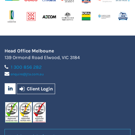
Head Office Melboune
139 Ormond Road Elwood, VIC 3184
1 300 856 282
enquire@jta.com.au