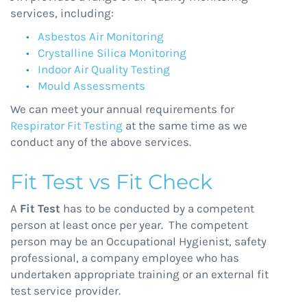
services, including:
Asbestos Air Monitoring
Crystalline Silica Monitoring
Indoor Air Quality Testing
Mould Assessments
We can meet your annual requirements for
Respirator Fit Testing
at the same time as we
conduct any of the above services.
Fit Test vs Fit Check
A
Fit Test
has to be conducted by a competent
person at least once per year. The competent
person may be an Occupational Hygienist, safety
professional, a company employee who has
undertaken appropriate training or an external fit
test service provider.